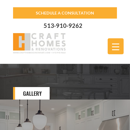
SCHEDULE A CONSULTATION
513-910-9262
GALLERY