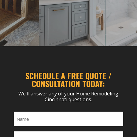
SCHEDULE A FREE QUOTE /
CONSULTATION TODAY:
We'll answer any of your Home Remodeling
Cincinnati questions.
Name
(Required)
Email