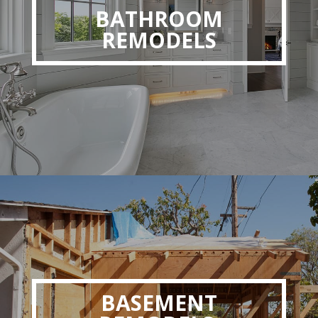
BATHROOM
REMODELS
BASEMENT