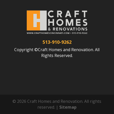
513-910-9262
Copyright ©Craft Homes and Renovation. All
Rights Reserved.
© 2026 Craft Homes and Renovation. All rights
reserved. |
Sitemap