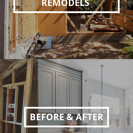
REMODELS
BEFORE & AFTER