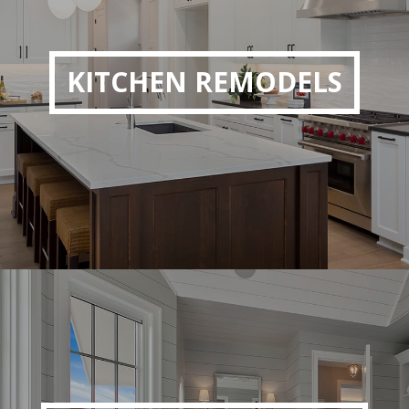
KITCHEN REMODELS