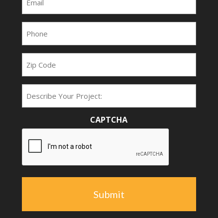
(Required)
Phone
(Required)
Zip
Code
Project
Type
CAPTCHA