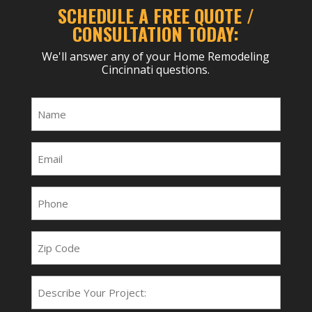
SCHEDULE A FREE QUOTE /
CONSULTATION TODAY:
We'll answer any of your Home Remodeling
Cincinnati questions.
Name
(Required)
Email
(Required)
Phone
(Required)
Zip
Code
Project
Type