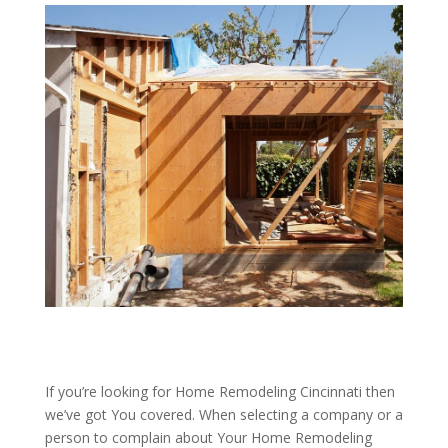
If you’re looking for Home Remodeling Cincinnati then
we’ve got You covered. When selecting a company or a
person to complain about Your Home Remodeling