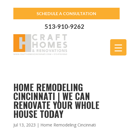
SCHEDULE A CONSULTATION
513-910-9262
HOME REMODELING
CINCINNATI | WE CAN
RENOVATE YOUR WHOLE
HOUSE TODAY
Jul 13, 2023
|
Home Remodeling Cincinnati