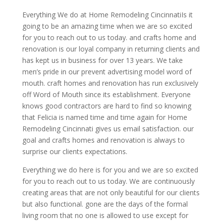
Everything We do at Home Remodeling CincinnatiIs it
going to be an amazing time when we are so excited
for you to reach out to us today. and crafts home and
renovation is our loyal company in returning clients and
has kept us in business for over 13 years. We take
men’s pride in our prevent advertising model word of
mouth. craft homes and renovation has run exclusively
off Word of Mouth since its establishment. Everyone
knows good contractors are hard to find so knowing
that Felicia is named time and time again for Home
Remodeling Cincinnati gives us email satisfaction. our
goal and crafts homes and renovation is always to
surprise our clients expectations.
Everything we do here is for you and we are so excited
for you to reach out to us today. We are continuously
creating areas that are not only beautiful for our clients
but also functional. gone are the days of the formal
living room that no one is allowed to use except for