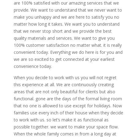
are 100% satisfied with our amazing services that we
provide. We want to understand that we never want to
make you unhappy and we are here to satisfy you no
matter how long it takes. We want you to understand
that we never stop short and we provide the best
quality materials and services. We want to give you
100% customer satisfaction no matter what. it is really
convenient today. Everything we do here is for you and
we are so excited to get connected at your earliest
convenience today.
When you decide to work with us you will not regret
this experience at all. We are continuously creating
areas that are not only beautiful for clients but also
functional. gone are the days of the formal living room
that no one is allowed to use except for holidays. Now
families use every inch of their house when they decide
to work with us. so let’s make it as functional as
possible together. we want to make your space flow.
When the whole family comes in from a long day at