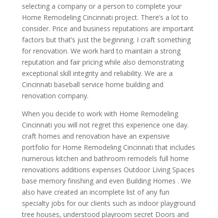
selecting a company or a person to complete your
Home Remodeling Cincinnati project. There’s a lot to
consider. Price and business reputations are important
factors but that’s just the beginning. I craft something
for renovation. We work hard to maintain a strong
reputation and fair pricing while also demonstrating
exceptional skill integrity and reliability. We are a
Cincinnati baseball service home building and
renovation company.
When you decide to work with Home Remodeling
Cincinnati you will not regret this experience one day.
craft homes and renovation have an expensive
portfolio for Home Remodeling Cincinnati that includes
numerous kitchen and bathroom remodels full home
renovations additions expenses Outdoor Living Spaces
base memory finishing and even Building Homes . We
also have created an incomplete list of any fun
specialty jobs for our clients such as indoor playground
tree houses, understood playroom secret Doors and