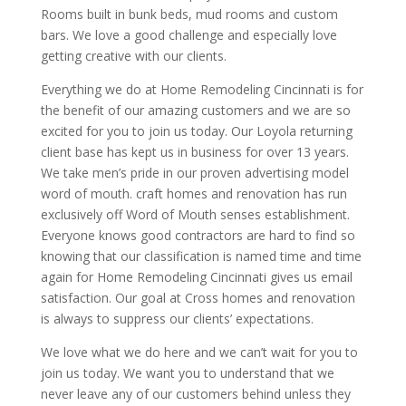
Rooms built in bunk beds, mud rooms and custom
bars. We love a good challenge and especially love
getting creative with our clients.
Everything we do at Home Remodeling Cincinnati is for
the benefit of our amazing customers and we are so
excited for you to join us today. Our Loyola returning
client base has kept us in business for over 13 years.
We take men’s pride in our proven advertising model
word of mouth. craft homes and renovation has run
exclusively off Word of Mouth senses establishment.
Everyone knows good contractors are hard to find so
knowing that our classification is named time and time
again for Home Remodeling Cincinnati gives us email
satisfaction. Our goal at Cross homes and renovation
is always to suppress our clients’ expectations.
We love what we do here and we can’t wait for you to
join us today. We want you to understand that we
never leave any of our customers behind unless they