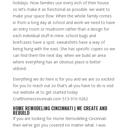
holidays. Now families use every inch of their house.
so let’s make it as functional as possible. we want to
make your space flow. When the whole family comes
in from a long day at school and work we need to have
an entry room or mudroom rather than a design for
each individual stuff in mine. school bags and
briefcases have a spot. sweatshirts have a way of
being hung with the east. She has specific copies so we
can find them the next day. when we build an area
where everything has an obvious place is better
utilized.
Everything we do here is for you and we are so excited
for you to reach out so that’s all you have to do is visit
our website at to get started today
Crafthomescincinnati.com 513-910-9262
HOME REMODELING CINCINNATI | WE CREATE AND
REBUILD
If you are looking for Home Remodeling Cincinnati
then we’ve got you covered no matter what. I was