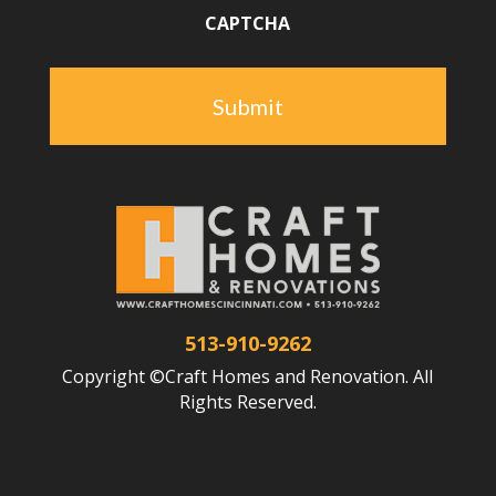
CAPTCHA
513-910-9262
Copyright ©Craft Homes and Renovation. All
Rights Reserved.