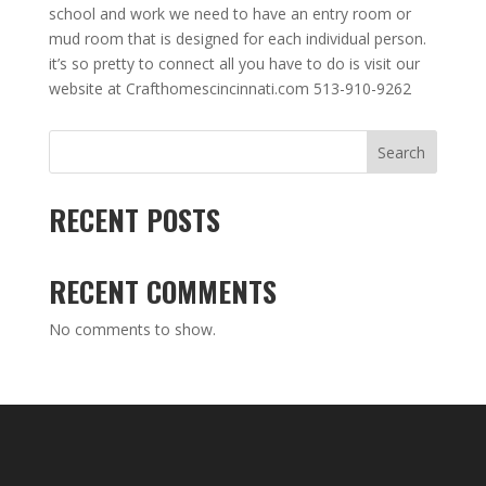
school and work we need to have an entry room or
mud room that is designed for each individual person.
it’s so pretty to connect all you have to do is visit our
website at Crafthomescincinnati.com 513-910-9262
Search
RECENT POSTS
RECENT COMMENTS
No comments to show.