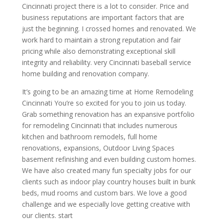
Cincinnati project there is a lot to consider. Price and
business reputations are important factors that are
just the beginning. I crossed homes and renovated. We
work hard to maintain a strong reputation and fair
pricing while also demonstrating exceptional skill
integrity and reliability. very Cincinnati baseball service
home building and renovation company.
It’s going to be an amazing time at Home Remodeling
Cincinnati You’re so excited for you to join us today.
Grab something renovation has an expansive portfolio
for remodeling Cincinnati that includes numerous
kitchen and bathroom remodels, full home
renovations, expansions, Outdoor Living Spaces
basement refinishing and even building custom homes.
We have also created many fun specialty jobs for our
clients such as indoor play country houses built in bunk
beds, mud rooms and custom bars. We love a good
challenge and we especially love getting creative with
our clients. start