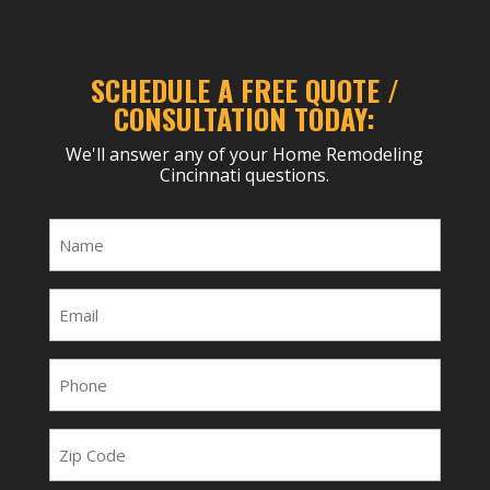
SCHEDULE A FREE QUOTE /
CONSULTATION TODAY:
We'll answer any of your Home Remodeling
Cincinnati questions.
Name
(Required)
Email
(Required)
Phone
(Required)
Zip
Code