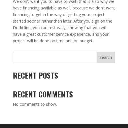
We don’t want you to have to wait, that is also why we
have financing available as well, because we don’t want
financing to get in the way of getting your project
started sooner rather than later. After you sign on the
Dodd line, you can rest easy, knowing that you will
have a great customer service experience, and your
project will be done on time and on budget.
Search
RECENT POSTS
RECENT COMMENTS
No comments to show.