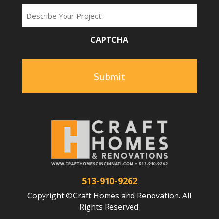
Project
Type
CAPTCHA
513-910-9262
Copyright ©Craft Homes and Renovation. All
Rights Reserved.