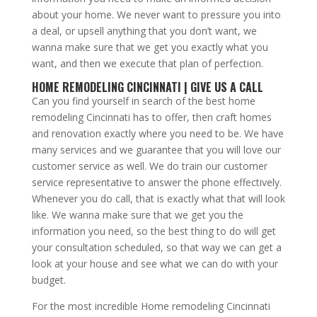
about your home. We never want to pressure you into
a deal, or upsell anything that you don’t want, we
wanna make sure that we get you exactly what you
want, and then we execute that plan of perfection.
HOME REMODELING CINCINNATI | GIVE US A CALL
Can you find yourself in search of the best home
remodeling Cincinnati has to offer, then craft homes
and renovation exactly where you need to be. We have
many services and we guarantee that you will love our
customer service as well. We do train our customer
service representative to answer the phone effectively.
Whenever you do call, that is exactly what that will look
like. We wanna make sure that we get you the
information you need, so the best thing to do will get
your consultation scheduled, so that way we can get a
look at your house and see what we can do with your
budget.
For the most incredible Home remodeling Cincinnati