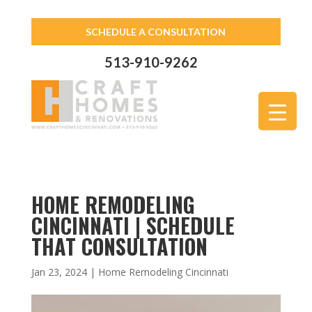
SCHEDULE A CONSULTATION
513-910-9262
HOME REMODELING
CINCINNATI | SCHEDULE
THAT CONSULTATION
Jan 23, 2024
|
Home Remodeling Cincinnati