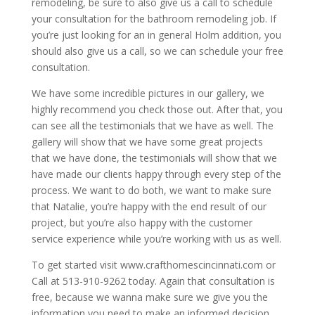
remodeling, be sure to also give us a call to schedule
your consultation for the bathroom remodeling job. If
you’re just looking for an in general Holm addition, you
should also give us a call, so we can schedule your free
consultation.
We have some incredible pictures in our gallery, we
highly recommend you check those out. After that, you
can see all the testimonials that we have as well. The
gallery will show that we have some great projects
that we have done, the testimonials will show that we
have made our clients happy through every step of the
process. We want to do both, we want to make sure
that Natalie, you’re happy with the end result of our
project, but you’re also happy with the customer
service experience while you’re working with us as well.
To get started visit www.crafthomescincinnati.com or
Call at 513-910-9262 today. Again that consultation is
free, because we wanna make sure we give you the
information you need to make an informed decision