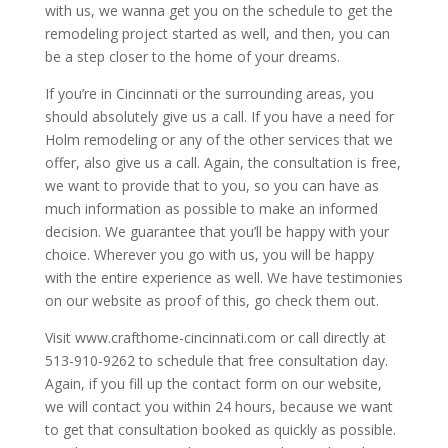
with us, we wanna get you on the schedule to get the
remodeling project started as well, and then, you can
be a step closer to the home of your dreams.
If you’re in Cincinnati or the surrounding areas, you
should absolutely give us a call. If you have a need for
Holm remodeling or any of the other services that we
offer, also give us a call. Again, the consultation is free,
we want to provide that to you, so you can have as
much information as possible to make an informed
decision. We guarantee that you’ll be happy with your
choice. Wherever you go with us, you will be happy
with the entire experience as well. We have testimonies
on our website as proof of this, go check them out.
Visit www.crafthome-cincinnati.com or call directly at
513-910-9262 to schedule that free consultation day.
Again, if you fill up the contact form on our website,
we will contact you within 24 hours, because we want
to get that consultation booked as quickly as possible.