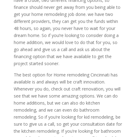
have a crude, two different financing options, so
finance should never get away from you being able to
get your home remodeling job done. we have two
different providers, they can get you the funds within
48 hours, so again, you never have to wait for your
dream home. So if you’re looking to consider doing a
home addition, we would love to do that for you, so
go ahead and give us a call and ask us about the
financing option that we have available to get the
project started sooner.
The best option for Home remodeling Cincinnati has
available is and always will be craft innovation.
Whenever you do, check out craft renovation, you will
see that we have some amazing options. We can do
home additions, but we can also do kitchen
remodeling, and we can even do bathroom
remodeling. So if you’re looking for kid remodeling, be
sure to give us a call, so get your consultation date for
the kitchen remodeling. If you’re looking for bathroom