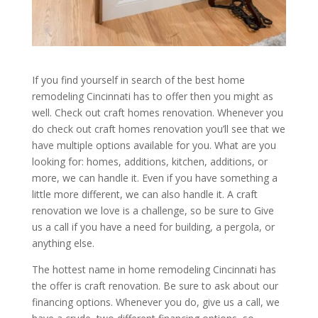
If you find yourself in search of the best home
remodeling Cincinnati has to offer then you might as
well. Check out craft homes renovation. Whenever you
do check out craft homes renovation you’ll see that we
have multiple options available for you. What are you
looking for: homes, additions, kitchen, additions, or
more, we can handle it. Even if you have something a
little more different, we can also handle it. A craft
renovation we love is a challenge, so be sure to Give
us a call if you have a need for building, a pergola, or
anything else.
The hottest name in home remodeling Cincinnati has
the offer is craft renovation. Be sure to ask about our
financing options. Whenever you do, give us a call, we