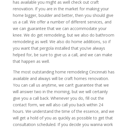
has available you might as well check out craft
renovation. If you are in the market for making your
home bigger, boulder and better, then you should give
us a call. We offer a number of different services, and
we can guarantee that we can accommodate your
knee. We do get remodeling, but we also do bathroom
remodeling as well. We also do home additions, so if
you want that pergola installed that you’ve always
helped for, be sure to give us a call, and we can make
that happen as well.
The most outstanding home remodeling Cincinnati has
available and always will be craft homes renovation.
You can call us anytime, we can’t guarantee that we
will answer two in the morning, but we will certainly
give you a call back. Whenever you do, fill out the
contact form, we will also call you back within 24
hours. We understand the time of the essence, and we
will get a hold of you as quickly as possible to get that
consultation scheduled. If you decide you wanna work