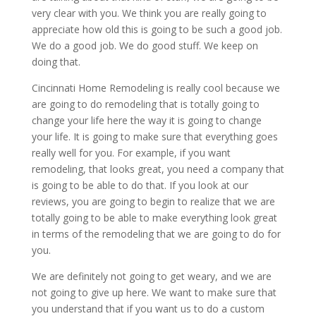
very clear with you. We think you are really going to
appreciate how old this is going to be such a good job.
We do a good job. We do good stuff. We keep on
doing that.
Cincinnati Home Remodeling is really cool because we
are going to do remodeling that is totally going to
change your life here the way it is going to change
your life. It is going to make sure that everything goes
really well for you. For example, if you want
remodeling, that looks great, you need a company that
is going to be able to do that. If you look at our
reviews, you are going to begin to realize that we are
totally going to be able to make everything look great
in terms of the remodeling that we are going to do for
you.
We are definitely not going to get weary, and we are
not going to give up here. We want to make sure that
you understand that if you want us to do a custom