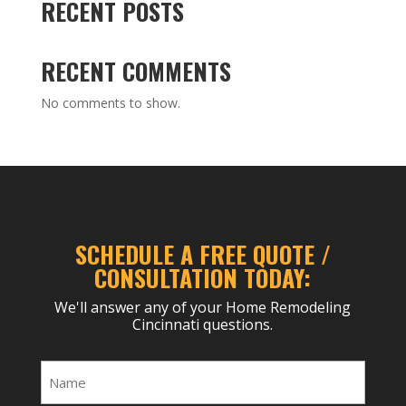
RECENT POSTS
RECENT COMMENTS
No comments to show.
SCHEDULE A FREE QUOTE /
CONSULTATION TODAY:
We'll answer any of your Home Remodeling
Cincinnati questions.
Name
(Required)