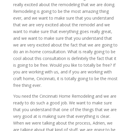
really excited about the remodeling that we are doing.
Remodeling is going to be the most amazing thing
ever, and we want to make sure that you understand
that we are very excited about the remodel and we
want to make sure that everything goes really great,
and we want to make sure that you understand that
we are very excited about the fact that we are going to
do an in-home consultation. What is really going to be
cool about this consultation is definitely the fact that it
is going to be free. Would you like to totally be free? If
you are working with us, and if you are working with
craft home, Cincinnati, it is totally going to be the most
free thing ever.
You need the Cincinnati Home Remodeling and we are
ready to do such a good job. We want to make sure
that you understand that one of the things that we are
very good at is making sure that everything is clear.
When we were talking about the process, Adrien, we
are talking about that kind of stuff, we are going to be