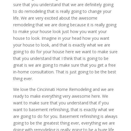
sure that you understand that we are definitely going
to do remodeling that is really going to change your
life. We are very excited about the awesome
remodeling that we are doing because it is really going
to make your house look just how you want your
house to look. Imagine in your head how you want
your house to look, and that is exactly what we are
going to do for your house here we want to make sure
that you understand that I think that is going to be
great is we are going to make sure that you get a free
in-home consultation. That is just going to be the best
thing ever.
We love the Cincinnati Home Remodeling and we are
ready to make everything very awesome here. We
want to make sure that you understand that if you
want to basement refinishing, that is exactly what we
are going to do for you. Basement refinishing is always
going to be the greatest thing ever, everything we are
doing with remodeling is really going to be a huge life