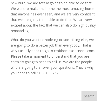
new build, we are totally going to be able to do that.
We want to make the home the most amazing home
that anyone has ever seen, and we are very confident
that we are going to be able to do that. We are very
excited about the fact that we can also do high-quality
remodeling.
What do you want remodeling or something else, we
are going to do a better job than everybody. That is
why I usually need to go to crafthomescincinnati.com.
Please take a moment to understand that you are
certainly going to need to call us. We are the people
who are going to answer your questions. That is why
you need to call 513-910-9262.
Search