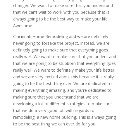
changer. We want to make sure that you understand
that we can’t wait to work with you because that is
always going to be the best way to make your life.
Awesome.
Cincinnati Home Remodeling and we are definitely
never going to forsake the project. Instead, we are
definitely going to make sure that everything goes
really well. We want to make sure that you understand
that we are going to be stubborn that everything goes
really well. We want to definitely make your life better,
and we are very excited about this because it is really
going to be the best thing ever. We are dedicated to
making everything amazing, and you’re dedicated to
making sure that you understand that we are
developing a lot of different strategies to make sure
that we do a very good job with regards to
remodeling, a new home building. This is always going
to be the best thing we can ever do for you.