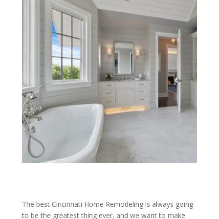
The best Cincinnati Home Remodeling is always going
to be the greatest thing ever, and we want to make