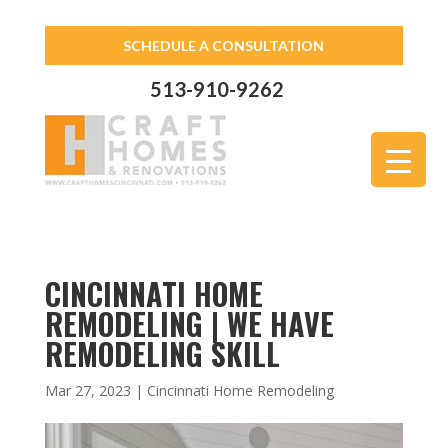
SCHEDULE A CONSULTATION
513-910-9262
CINCINNATI HOME
REMODELING | WE HAVE
REMODELING SKILL
Mar 27, 2023
|
Cincinnati Home Remodeling