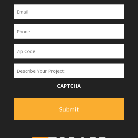
Email
(Required)
Phone
(Required)
Zip
Code
Project
Type
CAPTCHA