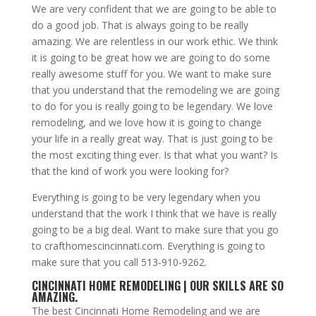
We are very confident that we are going to be able to
do a good job. That is always going to be really
amazing. We are relentless in our work ethic. We think
it is going to be great how we are going to do some
really awesome stuff for you. We want to make sure
that you understand that the remodeling we are going
to do for you is really going to be legendary. We love
remodeling, and we love how it is going to change
your life in a really great way. That is just going to be
the most exciting thing ever. Is that what you want? Is
that the kind of work you were looking for?
Everything is going to be very legendary when you
understand that the work I think that we have is really
going to be a big deal. Want to make sure that you go
to crafthomescincinnati.com. Everything is going to
make sure that you call 513-910-9262.
CINCINNATI HOME REMODELING | OUR SKILLS ARE SO
AMAZING.
The best Cincinnati Home Remodeling and we are