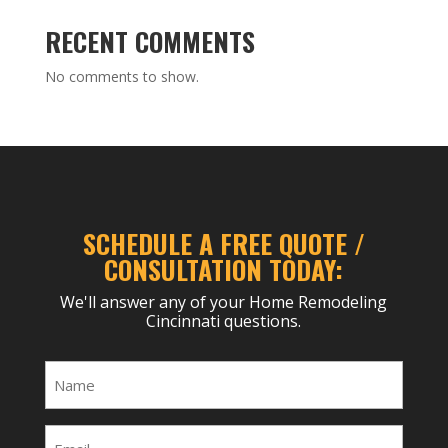
RECENT COMMENTS
No comments to show.
SCHEDULE A FREE QUOTE /
CONSULTATION TODAY:
We'll answer any of your Home Remodeling
Cincinnati questions.
Name
(Required)
Email