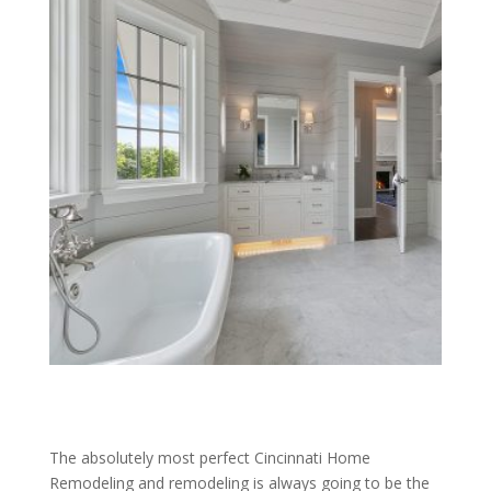
The absolutely most perfect Cincinnati Home
Remodeling and remodeling is always going to be the