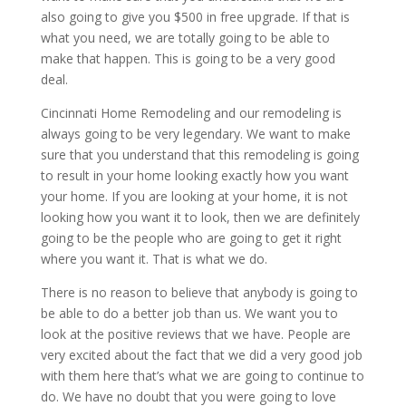
also going to give you $500 in free upgrade. If that is
what you need, we are totally going to be able to
make that happen. This is going to be a very good
deal.
Cincinnati Home Remodeling and our remodeling is
always going to be very legendary. We want to make
sure that you understand that this remodeling is going
to result in your home looking exactly how you want
your home. If you are looking at your home, it is not
looking how you want it to look, then we are definitely
going to be the people who are going to get it right
where you want it. That is what we do.
There is no reason to believe that anybody is going to
be able to do a better job than us. We want you to
look at the positive reviews that we have. People are
very excited about the fact that we did a very good job
with them here that’s what we are going to continue to
do. We have no doubt that you were going to love