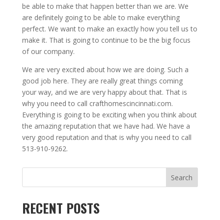
be able to make that happen better than we are. We
are definitely going to be able to make everything
perfect. We want to make an exactly how you tell us to
make it. That is going to continue to be the big focus
of our company.
We are very excited about how we are doing. Such a
good job here. They are really great things coming
your way, and we are very happy about that. That is
why you need to call crafthomescincinnati.com.
Everything is going to be exciting when you think about
the amazing reputation that we have had. We have a
very good reputation and that is why you need to call
513-910-9262.
Search
RECENT POSTS