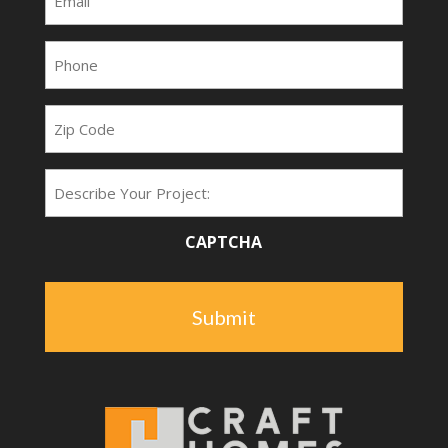
(Required)
Phone
(Required)
Zip
Code
Project
Type
CAPTCHA