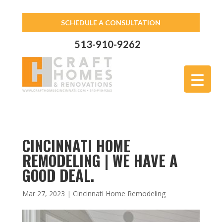
SCHEDULE A CONSULTATION
513-910-9262
CINCINNATI HOME
REMODELING | WE HAVE A
GOOD DEAL.
Mar 27, 2023
|
Cincinnati Home Remodeling