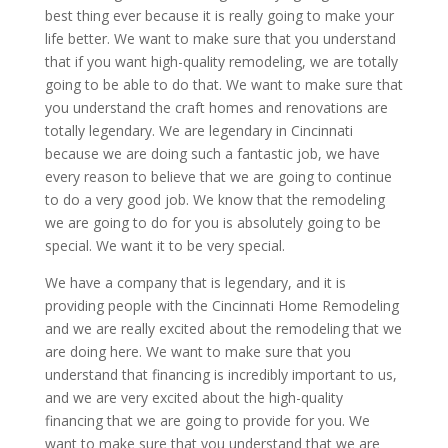
best thing ever because it is really going to make your
life better. We want to make sure that you understand
that if you want high-quality remodeling, we are totally
going to be able to do that. We want to make sure that
you understand the craft homes and renovations are
totally legendary. We are legendary in Cincinnati
because we are doing such a fantastic job, we have
every reason to believe that we are going to continue
to do a very good job. We know that the remodeling
we are going to do for you is absolutely going to be
special. We want it to be very special.
We have a company that is legendary, and it is
providing people with the Cincinnati Home Remodeling
and we are really excited about the remodeling that we
are doing here. We want to make sure that you
understand that financing is incredibly important to us,
and we are very excited about the high-quality
financing that we are going to provide for you. We
want to make sure that you understand that we are