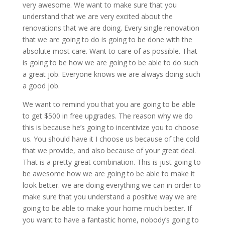
very awesome. We want to make sure that you
understand that we are very excited about the
renovations that we are doing. Every single renovation
that we are going to do is going to be done with the
absolute most care. Want to care of as possible. That
is going to be how we are going to be able to do such
a great job. Everyone knows we are always doing such
a good job.
We want to remind you that you are going to be able
to get $500 in free upgrades. The reason why we do
this is because he’s going to incentivize you to choose
us. You should have it I choose us because of the cold
that we provide, and also because of your great deal.
That is a pretty great combination. This is just going to
be awesome how we are going to be able to make it
look better. we are doing everything we can in order to
make sure that you understand a positive way we are
going to be able to make your home much better. If
you want to have a fantastic home, nobody’s going to