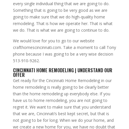
every single individual thing that we are going to do.
Something that is going to be very good as we are
going to make sure that we do high-quality home
remodeling. That is how we operate her. That is what
we do. That is what we are going to continue to do.
We would love for you to go to our website
crafthomescincinnati.com. Take a moment to call Tony
phone because I was going to be a very wise decision
513-910-9262.
CINCINNATI HOME REMODELING | UNDERSTAND OUR
OFFER
Get ready for the Cincinnati Home Remodeling in our
home remodeling is really going to be clearly better
than the home remodeling up everybody else. If you
have us to home remodeling, you are not going to
regret it. We want to make sure that you understand
that we are, Cincinnati’s best kept secret, but that is
not going to be for long. When we do your home, and
we create a new home for you, we have no doubt that