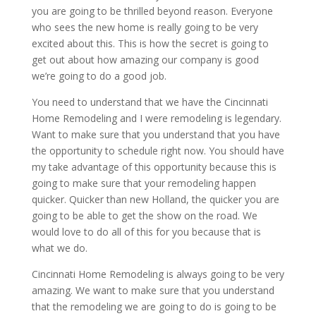
you are going to be thrilled beyond reason. Everyone
who sees the new home is really going to be very
excited about this. This is how the secret is going to
get out about how amazing our company is good
we’re going to do a good job.
You need to understand that we have the Cincinnati
Home Remodeling and I were remodeling is legendary.
Want to make sure that you understand that you have
the opportunity to schedule right now. You should have
my take advantage of this opportunity because this is
going to make sure that your remodeling happen
quicker. Quicker than new Holland, the quicker you are
going to be able to get the show on the road. We
would love to do all of this for you because that is
what we do.
Cincinnati Home Remodeling is always going to be very
amazing. We want to make sure that you understand
that the remodeling we are going to do is going to be