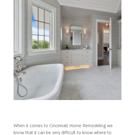
When it comes to Cincinnati Home Remodeling we
know that it can be very difficult to know where to