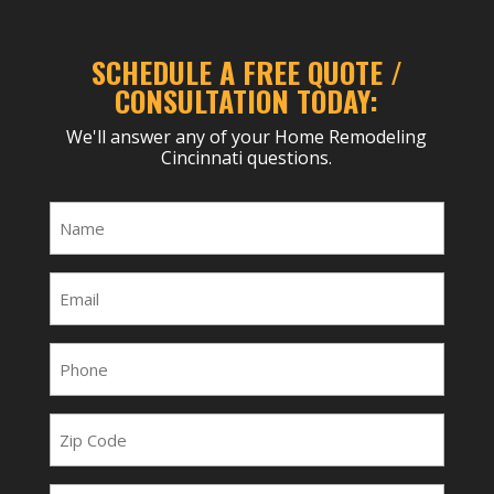
SCHEDULE A FREE QUOTE /
CONSULTATION TODAY:
We'll answer any of your Home Remodeling
Cincinnati questions.
Name
(Required)
Email
(Required)
Phone
(Required)
Zip
Code
Project