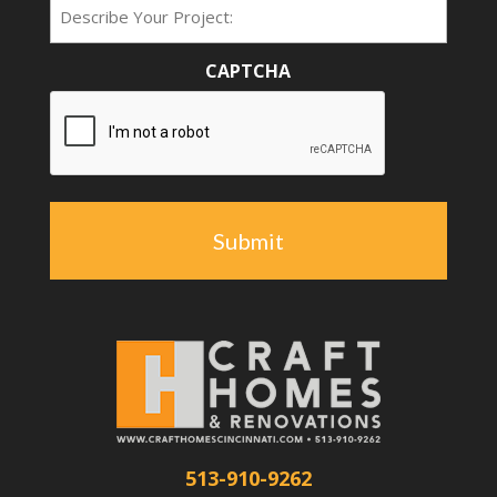
Type
CAPTCHA
513-910-9262