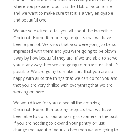
where you prepare food. It is the Hub of your home
and we want to make sure that it is a very enjoyable
and beautiful one.
We are so excited to tell you all about the incredible
Cincinnati Home Remodeling projects that we have
been a part of. We know that you were going to be so
impressed with them and you were going to be blown
away by how beautiful they are. If we are able to serve
you in any way then we are going to make sure that it’s
possible. We are going to make sure that you are so
happy with all of the things that we can do for you and
that you are very thrilled with everything that we are
working on here.
We would love for you to see all the amazing
Cincinnati Home Remodeling projects that we have
been able to do for our amazing customers in the past.
If you are needing to expand your pantry or just
change the layout of your kitchen then we are going to