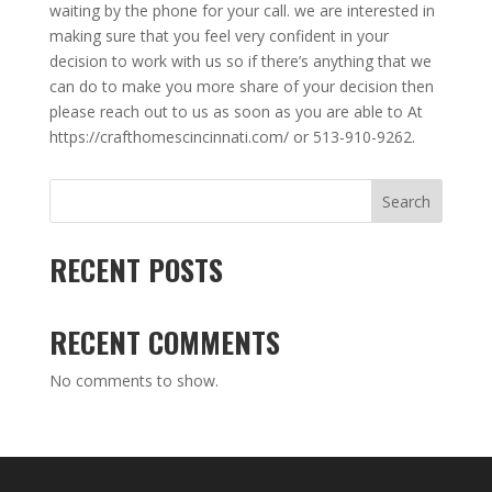
waiting by the phone for your call. we are interested in
making sure that you feel very confident in your
decision to work with us so if there’s anything that we
can do to make you more share of your decision then
please reach out to us as soon as you are able to At
https://crafthomescincinnati.com/ or 513-910-9262.
Search
RECENT POSTS
RECENT COMMENTS
No comments to show.