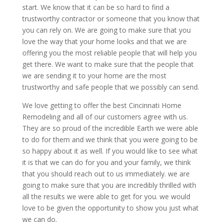
start. We know that it can be so hard to find a
trustworthy contractor or someone that you know that
you can rely on. We are going to make sure that you
love the way that your home looks and that we are
offering you the most reliable people that will help you
get there. We want to make sure that the people that
we are sending it to your home are the most
trustworthy and safe people that we possibly can send.
We love getting to offer the best Cincinnati Home
Remodeling and all of our customers agree with us.
They are so proud of the incredible Earth we were able
to do for them and we think that you were going to be
so happy about it as well. If you would like to see what
it is that we can do for you and your family, we think
that you should reach out to us immediately. we are
going to make sure that you are incredibly thrilled with
all the results we were able to get for you. we would
love to be given the opportunity to show you just what
we can do.