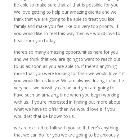
be able to make sure that all that is possible for you.
We love getting to help our amazing clients and we
think that we are going to be able to treat you like
family and make you feel like our very top priority. If
you would like to feel this way then we would love to
hear from you today.
there’s so many amazing opportunities here for you
and we think that you are going to want to reach out
to us as soon as you are able to. if there’s anything
more that you were looking for then we would love it if
you would let us know. We are always driving to be the
very best we possibly can be and you are going to
have such an amazing time when you begin working
with us. If you’re interested in finding out more about
what we have to offer then we would love it if you
would let that be known to us.
we are excited to talk with you so if there’s anything
that we can do for you we are going to be anxiously