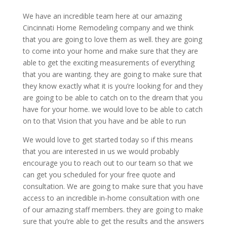
We have an incredible team here at our amazing
Cincinnati Home Remodeling company and we think
that you are going to love them as well. they are going
to come into your home and make sure that they are
able to get the exciting measurements of everything
that you are wanting. they are going to make sure that
they know exactly what it is you’re looking for and they
are going to be able to catch on to the dream that you
have for your home. we would love to be able to catch
on to that Vision that you have and be able to run
We would love to get started today so if this means
that you are interested in us we would probably
encourage you to reach out to our team so that we
can get you scheduled for your free quote and
consultation. We are going to make sure that you have
access to an incredible in-home consultation with one
of our amazing staff members. they are going to make
sure that you’re able to get the results and the answers