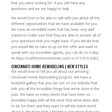
that you were looking for. if you still have any
questions and we are happy to help.
We would love to be able to talk with you about all the
different opportunities that we have available for you.
We have an incredible team that has been very well
trained to make sure that they are able to answer all of
your questions that you might have. If you decide that
you would like to take us up on this offer and want to
speak with our incredible agents, you can do so today
At https://crafthomescincinnati.com/ or 513-910-9262.
CINCINNATI HOME REMODELING | NEW STYLES
We would love to tell you all about our amazing
Cincinnati Home Remodeling projects. We have a
beautiful gallery that you can see on our website that
tells you all the incredible things that we’ve done in the
past. We have so many clients that have been so
incredibly happy with all the work that we’ve been able
to do for them and they want to tell the entire world
about it. We know that a kitchen is way more than just