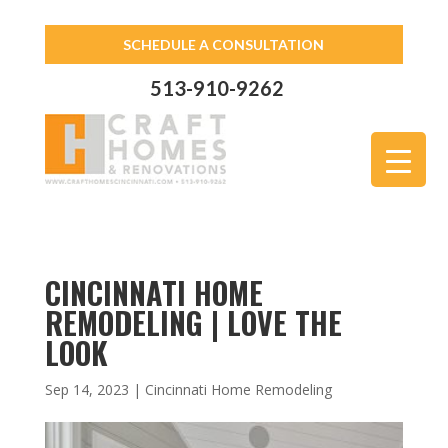
SCHEDULE A CONSULTATION
513-910-9262
CINCINNATI HOME
REMODELING | LOVE THE
LOOK
Sep 14, 2023
|
Cincinnati Home Remodeling